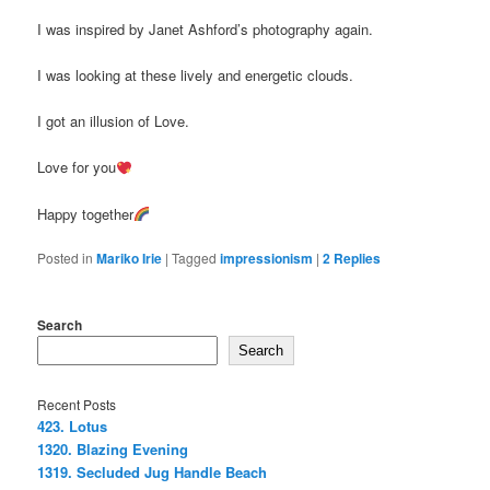
I was inspired by Janet Ashford’s photography again.
I was looking at these lively and energetic clouds.
I got an illusion of Love.
Love for you
Happy together
Posted in
Mariko Irie
|
Tagged
impressionism
|
2
Replies
Search
Search
Recent Posts
423. Lotus
1320. Blazing Evening
1319. Secluded Jug Handle Beach