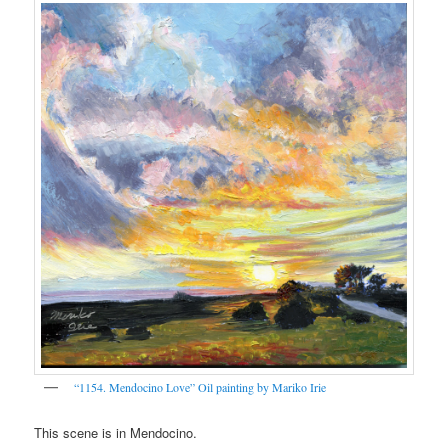
“1154. Mendocino Love” Oil painting by Mariko Irie
This scene is in Mendocino.