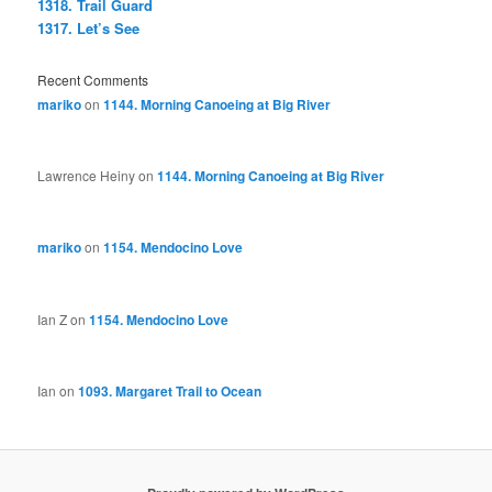
1318. Trail Guard
1317. Let’s See
Recent Comments
mariko
on
1144. Morning Canoeing at Big River
Lawrence Heiny
on
1144. Morning Canoeing at Big River
mariko
on
1154. Mendocino Love
Ian Z
on
1154. Mendocino Love
Ian
on
1093. Margaret Trail to Ocean